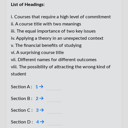
List of Headings:
bring as a philosopher. There are endless ways I could
have approached this assignment, but I took my cue
i. Courses that require a high level of commitment
from the title of the course: ‘Principles of Marketing’. It
ii. A course title with two meanings
iii. The equal importance of two key issues
made me think to ask the students, ‘Is marketing
iv. Applying a theory in an unexpected context
principled?’ After all, a subject matter can have
v. The financial benefits of studying
principles in the sense of being codified, having rules,
vi. A surprising course title
as with football or chess, without being principled in
vii. Different names for different outcomes
the sense of being ethical. Many of the students
viii. The possibility of attracting the wrong kind of
immediately assumed that the answer to my question
student
about marketing principles was obvious: no. Just look
Section A :
1
at the ways in which everything under the sun has
been marketed; obviously it need not be done in a
Section B :
2
principled (=ethical) fashion.
Section C :
3
D.
Is that obvious? I made the suggestion, which may
Section D :
4
sound downright crazy in light of the evidence, that