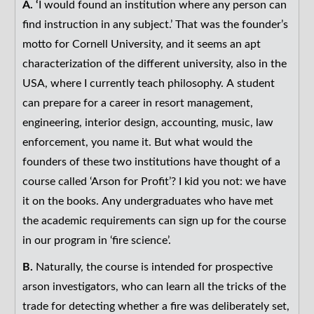
A. ‘
I would found an institution where any person can
find instruction in any subject.’ That was the founder’s
motto for Cornell University, and it seems an apt
characterization of the different university, also in the
USA, where I currently teach philosophy. A student
can prepare for a career in resort management,
engineering, interior design, accounting, music, law
enforcement, you name it. But what would the
founders of these two institutions have thought of a
course called ‘Arson for Profit’? I kid you not: we have
it on the books. Any undergraduates who have met
the academic requirements can sign up for the course
in our program in ‘fire science’.
B.
Naturally, the course is intended for prospective
arson investigators, who can learn all the tricks of the
trade for detecting whether a fire was deliberately set,