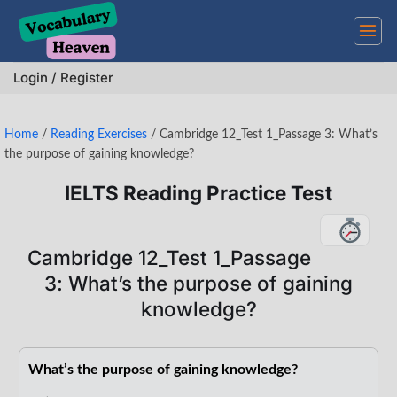
Skip
to
content
Login / Register
Home
/
Reading Exercises
/
Cambridge 12_Test 1_Passage 3: What’s
the purpose of gaining knowledge?
IELTS Reading Practice Test
Cambridge 12_Test 1_Passage
3: What’s the purpose of gaining
knowledge?
What’s the purpose of gaining knowledge?