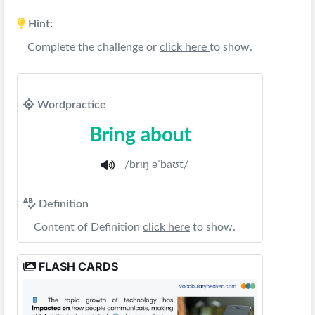
Hint:
Complete the challenge or
click here
to show.
Wordpractice
Bring about
/brɪŋ əˈbaʊt/
Definition
Content of Definition
click here
to show.
FLASH CARDS