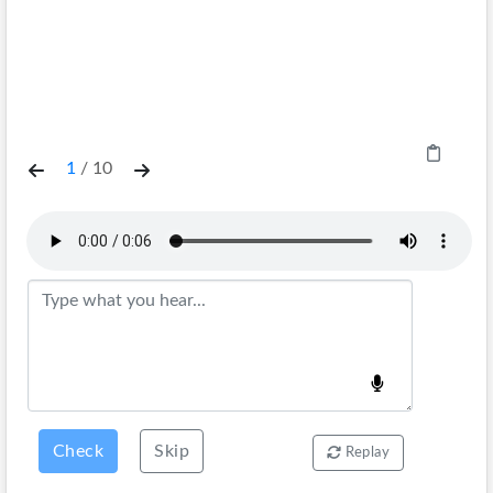
1
/
10
Check
Skip
Replay