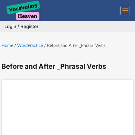
Skip
to
content
Login / Register
Home
/
WordPractice
/
Before and After _Phrasal Verbs
Before and After _Phrasal Verbs