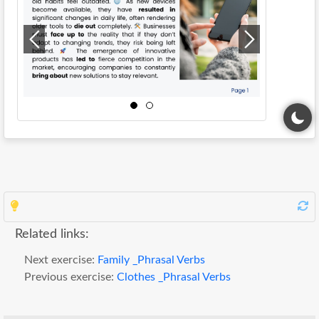
Related links:
Next exercise:
Family _Phrasal Verbs
Previous exercise:
Clothes _Phrasal Verbs