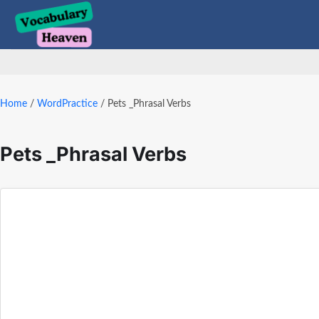
Skip
to
content
Home
/
WordPractice
/
Pets _Phrasal Verbs
Pets _Phrasal Verbs