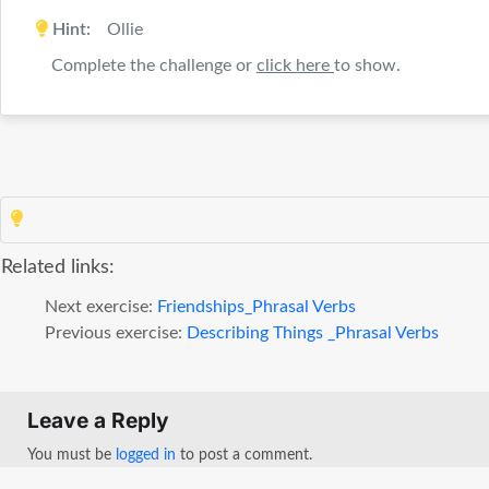
Hint:
Ollie
Complete the challenge or
click here
to show.
Related links:
Next exercise:
Friendships_Phrasal Verbs
Previous exercise:
Describing Things _Phrasal Verbs
Leave a Reply
You must be
logged in
to post a comment.