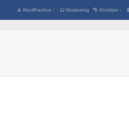
WordPractice
Shadowing
Dictation