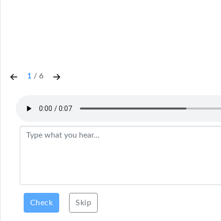
1
/
6
Check
Skip