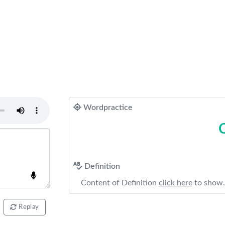
Wordpractice
Definition
Content of Definition
click here
to show.
Replay