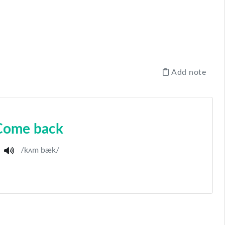
Add note
Come back
/kʌm bæk/