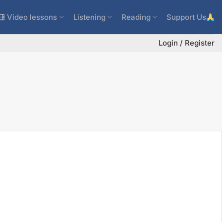
Video lessons
Listening
Reading
Support Us
Login / Register