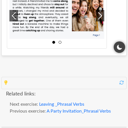
Related links:
Next exercise:
Leaving _Phrasal Verbs
Previous exercise:
A Party Invitation_Phrasal Verbs