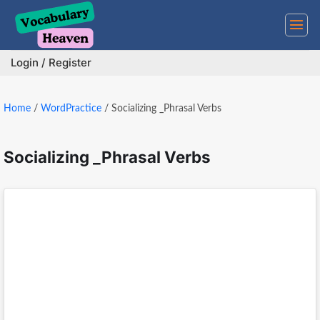
Skip
to
content
Login / Register
Home
/
WordPractice
/
Socializing _Phrasal Verbs
Socializing _Phrasal Verbs