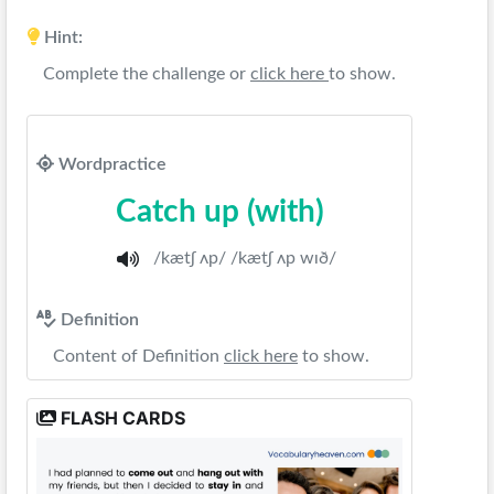
Hint:
Complete the challenge or
click here
to show.
Wordpractice
Catch up (with)
/kætʃ ʌp/ /kætʃ ʌp wɪð/
Definition
Content of Definition
click here
to show.
FLASH CARDS