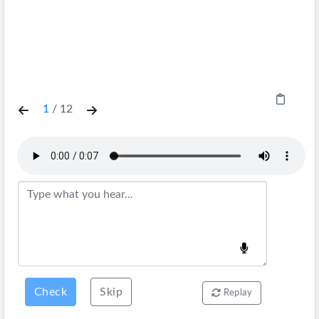
1
/
12
Check
Skip
Replay