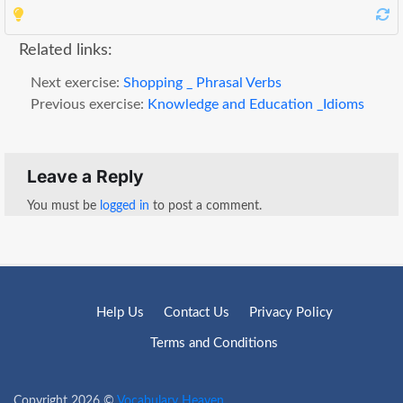
Related links:
Next exercise:
Shopping _ Phrasal Verbs
Previous exercise:
Knowledge and Education _Idioms
Leave a Reply
You must be
logged in
to post a comment.
Help Us
Contact Us
Privacy Policy
Terms and Conditions
Copyright 2026 ©
Vocabulary Heaven