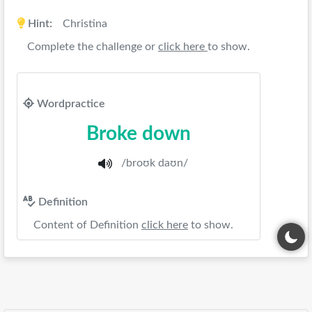
Hint:
Christina
Complete the challenge or
click here
to show.
Wordpractice
Broke down
/broʊk daʊn/
Definition
Content of Definition
click here
to show.