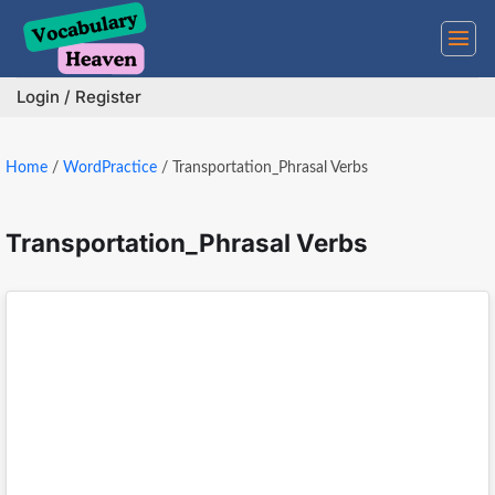
Skip
to
content
Login / Register
Home
/
WordPractice
/
Transportation_Phrasal Verbs
Transportation_Phrasal Verbs