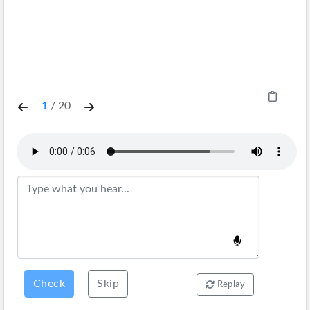
1
/
20
Check
Skip
Replay